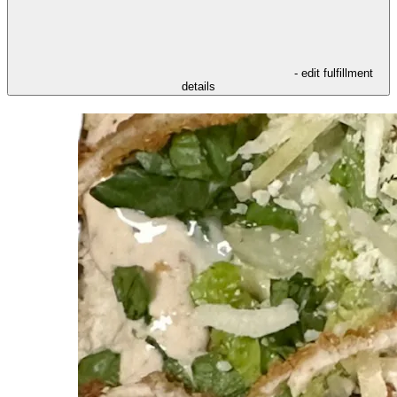
- edit fulfillment
details