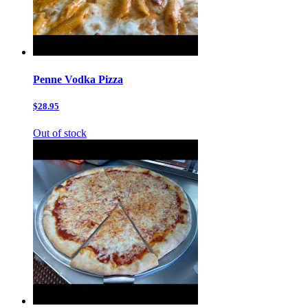
Penne Vodka Pizza
$28.95
Out of stock