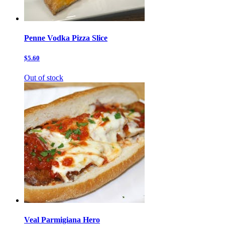
Penne Vodka Pizza Slice
$5.60
Out of stock
Veal Parmigiana Hero