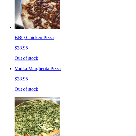
BBQ Chicken Pizza
$28.95
Out of stock
Vodka Margherita Pizza
$28.95
Out of stock