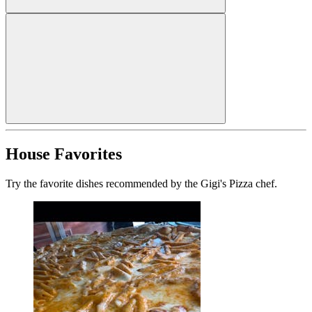
House Favorites
Try the favorite dishes recommended by the Gigi's Pizza chef.