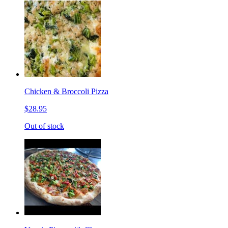
Chicken & Broccoli Pizza
$28.95
Out of stock