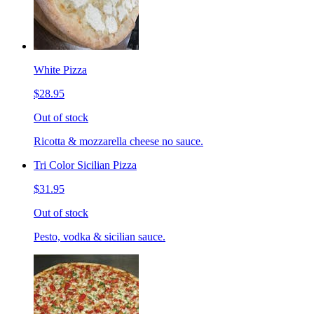
White Pizza
$28.95
Out of stock
Ricotta & mozzarella cheese no sauce.
Tri Color Sicilian Pizza
$31.95
Out of stock
Pesto, vodka & sicilian sauce.