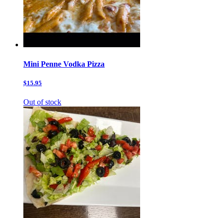
Mini Penne Vodka Pizza
$15.95
Out of stock