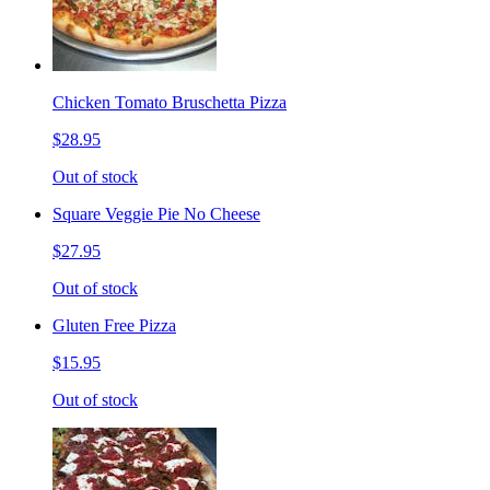
Chicken Tomato Bruschetta Pizza
$28.95
Out of stock
Square Veggie Pie No Cheese
$27.95
Out of stock
Gluten Free Pizza
$15.95
Out of stock