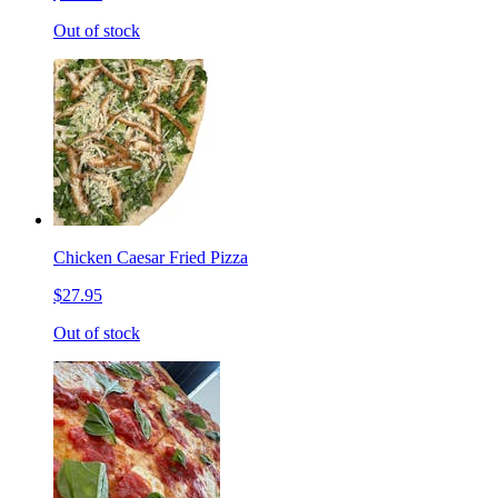
Out of stock
Chicken Caesar Fried Pizza
$27.95
Out of stock