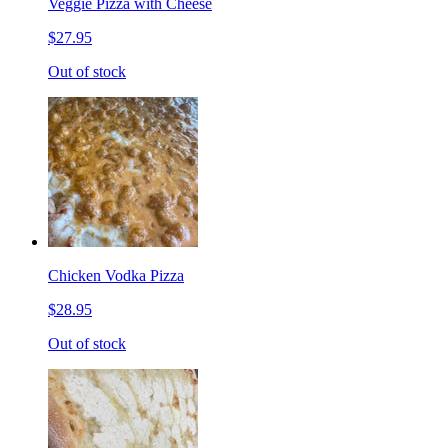
Veggie Pizza with Cheese
$27.95
Out of stock
Chicken Vodka Pizza
$28.95
Out of stock