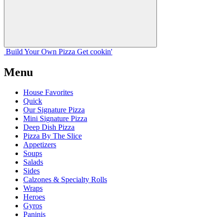
Build Your
Own
Pizza
Get cookin'
Menu
House Favorites
Quick
Our Signature Pizza
Mini Signature Pizza
Deep Dish Pizza
Pizza By The Slice
Appetizers
Soups
Salads
Sides
Calzones & Specialty Rolls
Wraps
Heroes
Gyros
Paninis