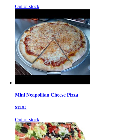
Out of stock
Mini Neapolitan Cheese Pizza
$11.95
Out of stock