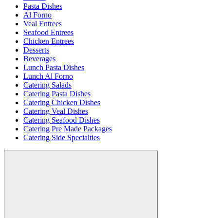
Pasta Dishes
Al Forno
Veal Entrees
Seafood Entrees
Chicken Entrees
Desserts
Beverages
Lunch Pasta Dishes
Lunch Al Forno
Catering Salads
Catering Pasta Dishes
Catering Chicken Dishes
Catering Veal Dishes
Catering Seafood Dishes
Catering Pre Made Packages
Catering Side Specialties