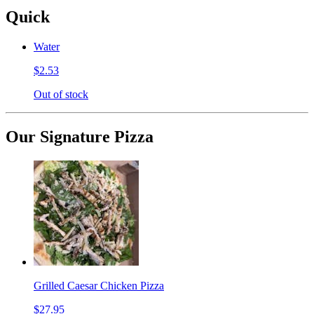
Quick
Water
$2.53
Out of stock
Our Signature Pizza
Grilled Caesar Chicken Pizza
$27.95