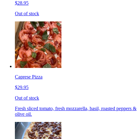
$28.95
Out of stock
Caprese Pizza
$29.95
Out of stock
Fresh sliced tomato, fresh mozzarella, basil, roasted peppers &
olive oil.