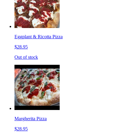
Eggplant & Ricotta Pizza
$28.95
Out of stock
Margherita Pizza
$28.95