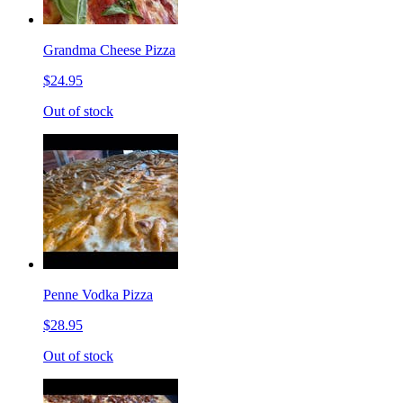
Grandma Cheese Pizza
$24.95
Out of stock
Penne Vodka Pizza
$28.95
Out of stock