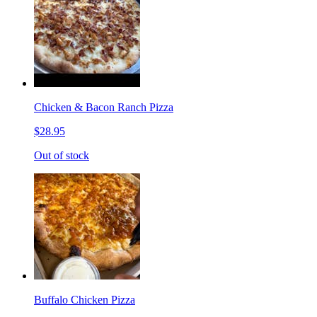
Chicken & Bacon Ranch Pizza
$28.95
Out of stock
Buffalo Chicken Pizza