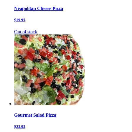
Neapolitan Cheese Pizza
$19.95
Out of stock
Gourmet Salad Pizza
$25.95