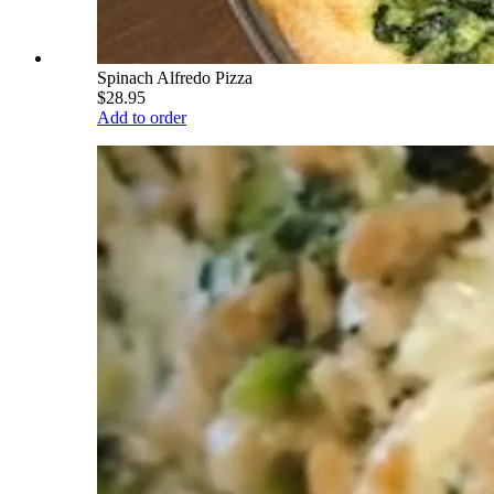
Spinach Alfredo Pizza
$28.95
Add to order