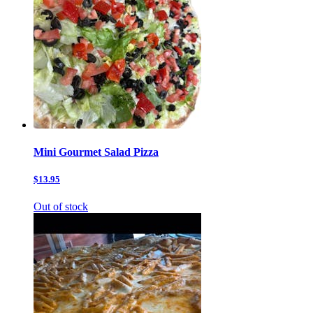
Mini Gourmet Salad Pizza
$13.95
Out of stock