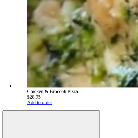
Chicken & Broccoli Pizza
$28.95
Add to order