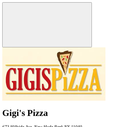
Gigi's Pizza
673 Hillside Ave,
New Hyde Park
NY
11040