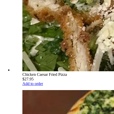
Chicken Caesar Fried Pizza
$27.95
Add to order