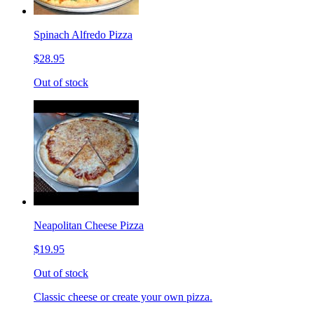
Spinach Alfredo Pizza
$28.95
Out of stock
Neapolitan Cheese Pizza
$19.95
Out of stock
Classic cheese or create your own pizza.