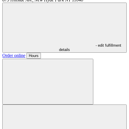
- edit fulfillment
details
Order online
Hours