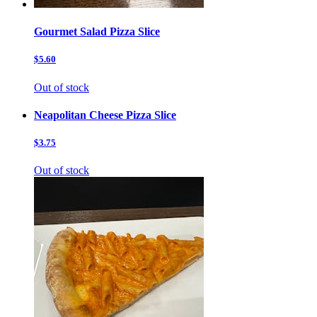
Gourmet Salad Pizza Slice
$5.60
Out of stock
Neapolitan Cheese Pizza Slice
$3.75
Out of stock