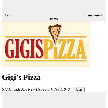
Cart,
item
items
0
items
Gigi's Pizza
673 Hillside Ave
New Hyde Park
,
NY
11040
|
Hours