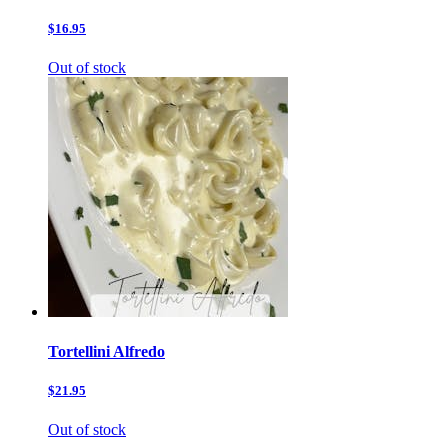
$16.95
Out of stock
Tortellini Alfredo
$21.95
Out of stock