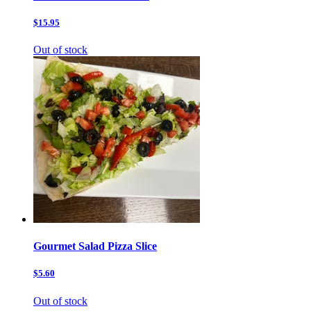
$15.95
Out of stock
Gourmet Salad Pizza Slice
$5.60
Out of stock