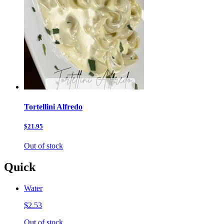
Tortellini Alfredo
$21.95
Out of stock
Quick
Water
$2.53
Out of stock