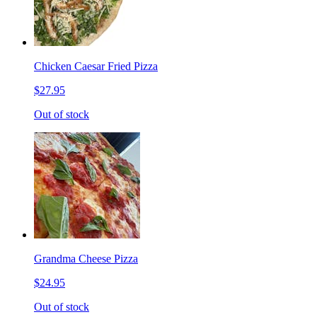
Chicken Caesar Fried Pizza
$27.95
Out of stock
Grandma Cheese Pizza
$24.95
Out of stock