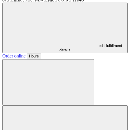
- edit fulfillment
details
Order online
Hours