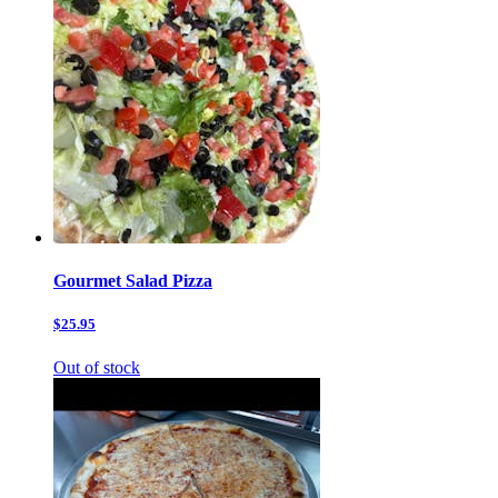
Gourmet Salad Pizza
$25.95
Out of stock