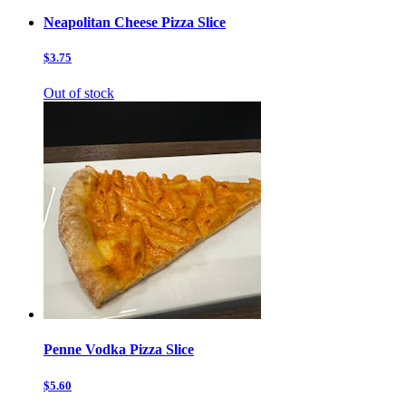
Neapolitan Cheese Pizza Slice
$3.75
Out of stock
Penne Vodka Pizza Slice
$5.60