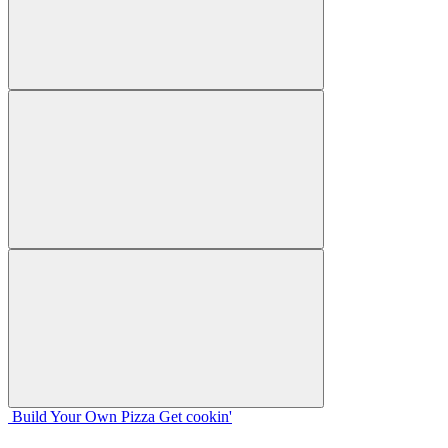
Build Your
Own
Pizza
Get cookin'