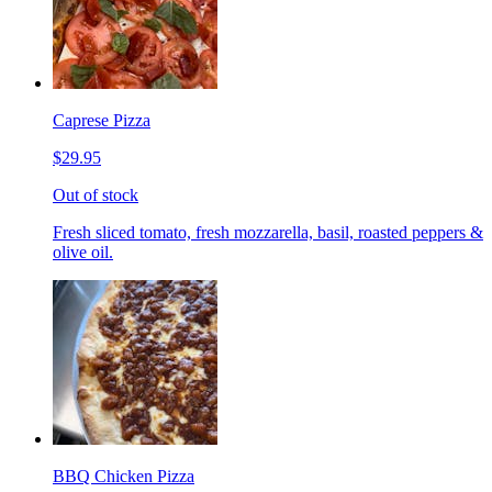
Caprese Pizza
$29.95
Out of stock
Fresh sliced tomato, fresh mozzarella, basil, roasted peppers &
olive oil.
BBQ Chicken Pizza