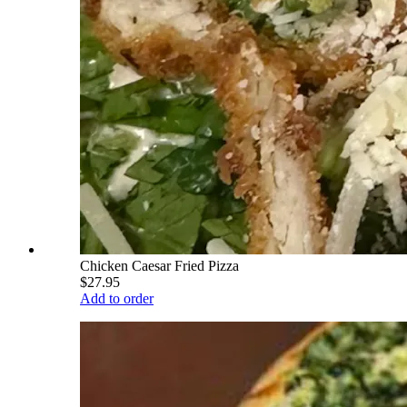
Chicken Caesar Fried Pizza
$27.95
Add to order