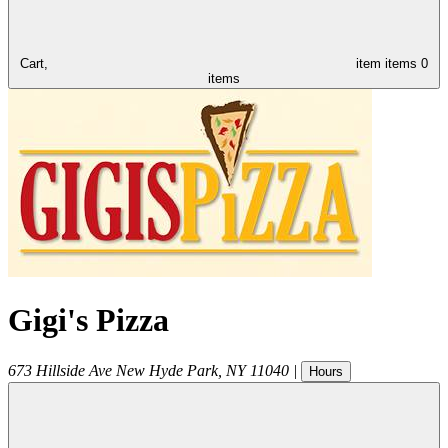
Cart,
item
items
0
items
Gigi's Pizza
673 Hillside Ave
New Hyde Park
,
NY
11040
|
Hours