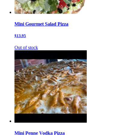
Mini Gourmet Salad Pizza
$13.95
Out of stock
Mini Penne Vodka Pizza