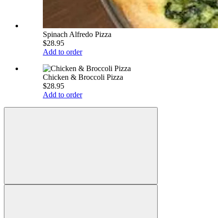
Spinach Alfredo Pizza
$28.95
Add to order
Chicken & Broccoli Pizza
$28.95
Add to order