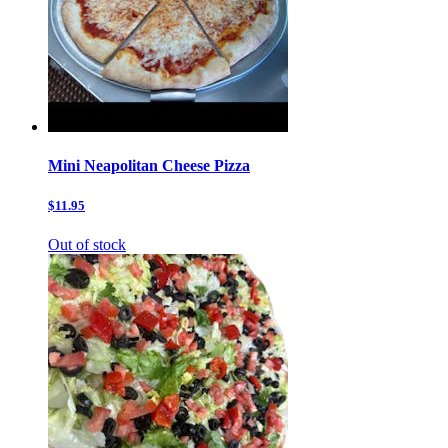
Mini Neapolitan Cheese Pizza
$11.95
Out of stock