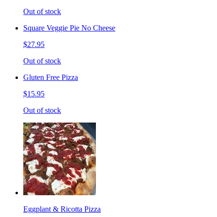
Out of stock
Square Veggie Pie No Cheese
$27.95
Out of stock
Gluten Free Pizza
$15.95
Out of stock
Eggplant & Ricotta Pizza