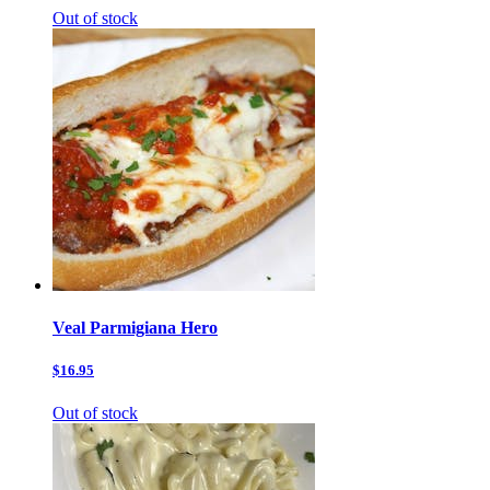
Out of stock
Veal Parmigiana Hero
$16.95
Out of stock