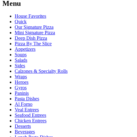
Menu
House Favorites
Quick
Our Signature Pizza
Mini Signature Pizza
Deep Dish Pizza
Pizza By The Slice
Appetizers
Soups
Salads
Sides
Calzones & Specialty Rolls
Wraps
Heroes
Gyros
Paninis
Pasta Dishes
Al Forno
Veal Entrees
Seafood Entrees
Chicken Entrees
Desserts
Beverages