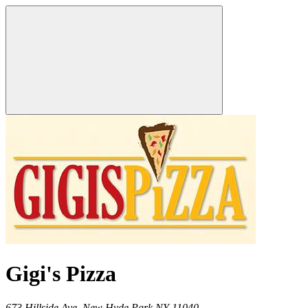
Gigi's Pizza
673 Hillside Ave,
New Hyde Park
NY
11040