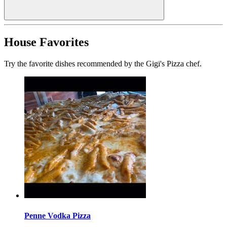
House Favorites
Try the favorite dishes recommended by the Gigi's Pizza chef.
Penne Vodka Pizza