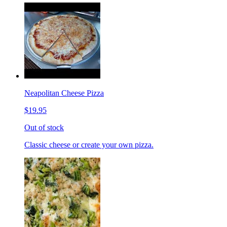
Neapolitan Cheese Pizza
$19.95
Out of stock
Classic cheese or create your own pizza.