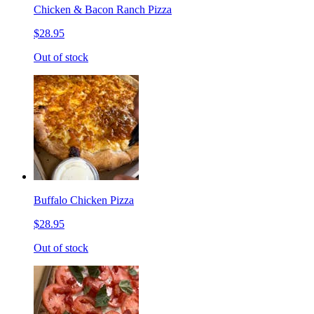
Chicken & Bacon Ranch Pizza
$28.95
Out of stock
Buffalo Chicken Pizza
$28.95
Out of stock