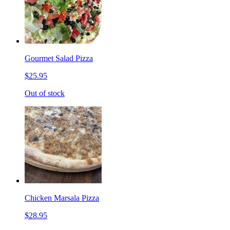
Gourmet Salad Pizza
$25.95
Out of stock
Chicken Marsala Pizza
$28.95