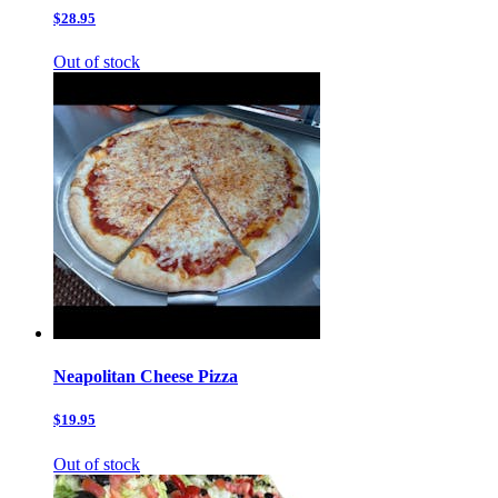
$28.95
Out of stock
Neapolitan Cheese Pizza
$19.95
Out of stock