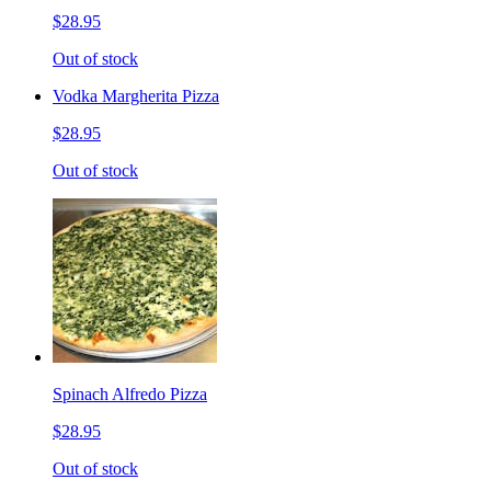
$28.95
Out of stock
Vodka Margherita Pizza
$28.95
Out of stock
Spinach Alfredo Pizza
$28.95
Out of stock