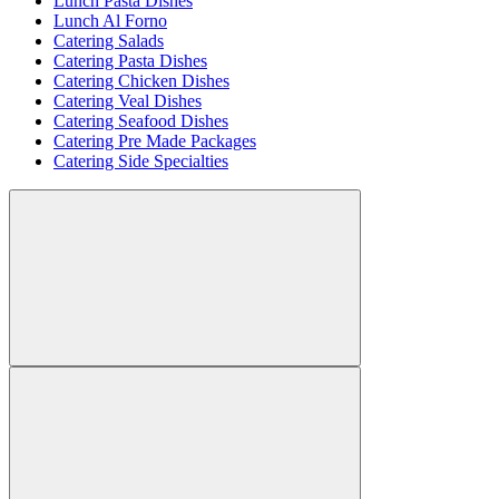
Lunch Pasta Dishes
Lunch Al Forno
Catering Salads
Catering Pasta Dishes
Catering Chicken Dishes
Catering Veal Dishes
Catering Seafood Dishes
Catering Pre Made Packages
Catering Side Specialties