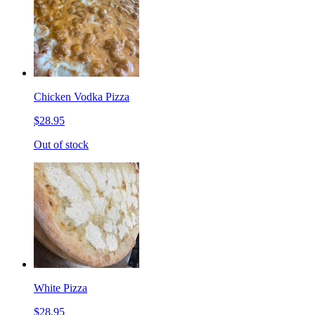
Chicken Vodka Pizza
$28.95
Out of stock
White Pizza
$28.95