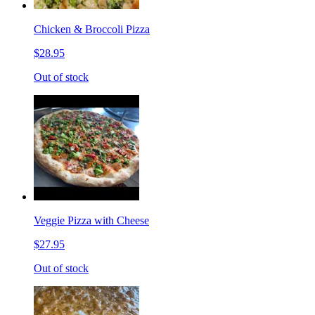
Chicken & Broccoli Pizza
$28.95
Out of stock
Veggie Pizza with Cheese
$27.95
Out of stock