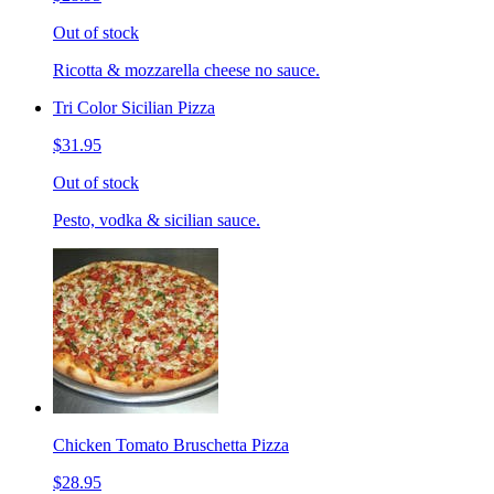
Out of stock
Ricotta & mozzarella cheese no sauce.
Tri Color Sicilian Pizza
$31.95
Out of stock
Pesto, vodka & sicilian sauce.
Chicken Tomato Bruschetta Pizza
$28.95