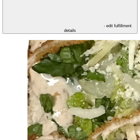
- edit fulfillment
details