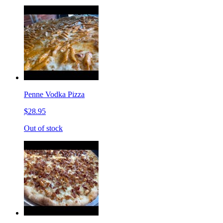
Penne Vodka Pizza
$28.95
Out of stock