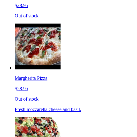
$28.95
Out of stock
Margherita Pizza
$28.95
Out of stock
Fresh mozzarella cheese and basil.