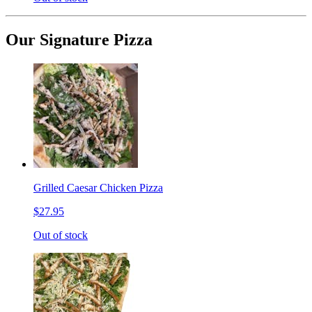
Our Signature Pizza
Grilled Caesar Chicken Pizza
$27.95
Out of stock