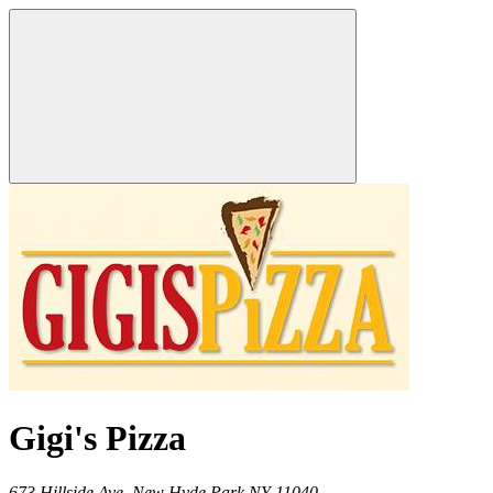
Gigi's Pizza
673 Hillside Ave,
New Hyde Park
NY
11040