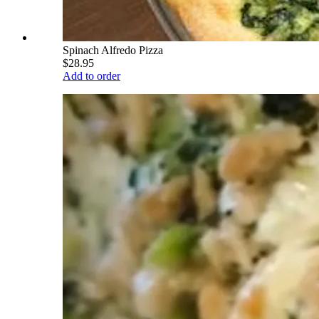
Spinach Alfredo Pizza
$28.95
Add to order