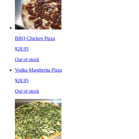
BBQ Chicken Pizza
$28.95
Out of stock
Vodka Margherita Pizza
$28.95
Out of stock