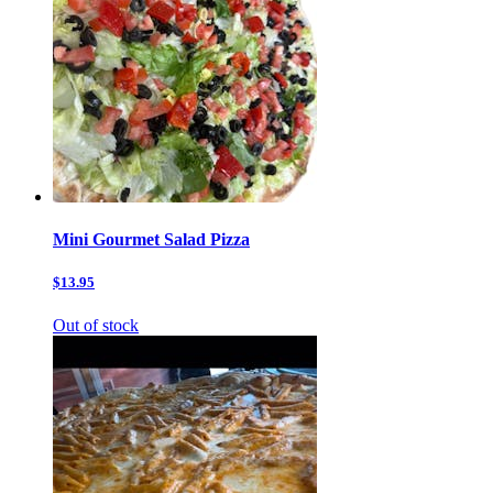
Mini Gourmet Salad Pizza
$13.95
Out of stock