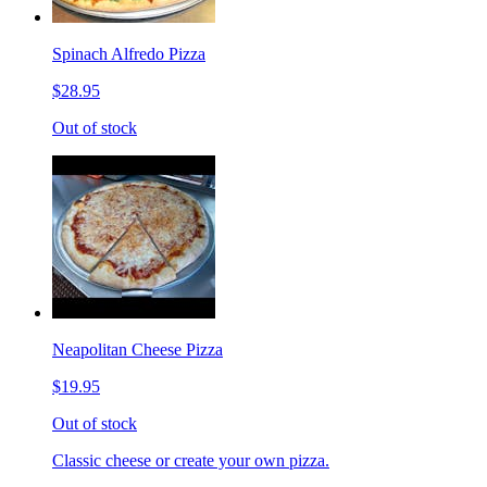
Spinach Alfredo Pizza
$28.95
Out of stock
Neapolitan Cheese Pizza
$19.95
Out of stock
Classic cheese or create your own pizza.