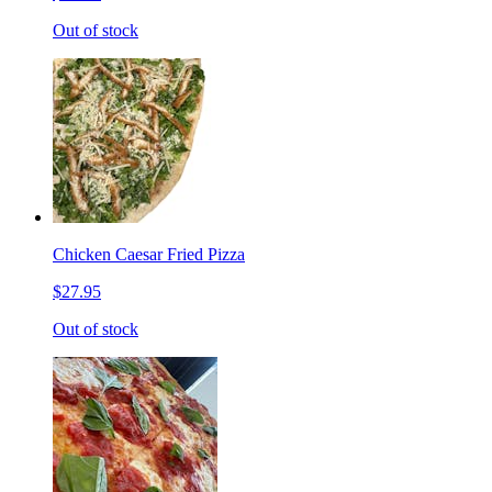
Out of stock
Chicken Caesar Fried Pizza
$27.95
Out of stock