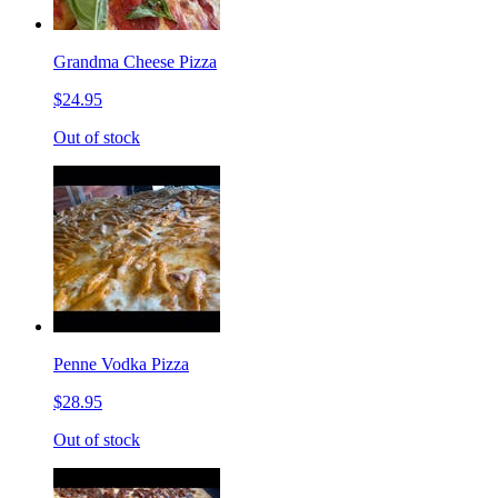
Grandma Cheese Pizza
$24.95
Out of stock
Penne Vodka Pizza
$28.95
Out of stock