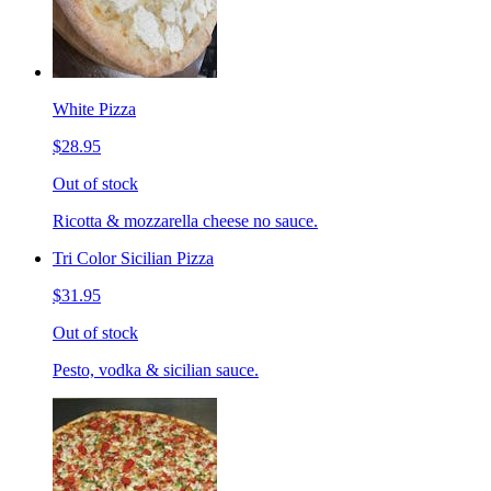
White Pizza
$28.95
Out of stock
Ricotta & mozzarella cheese no sauce.
Tri Color Sicilian Pizza
$31.95
Out of stock
Pesto, vodka & sicilian sauce.