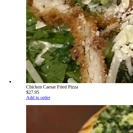
Chicken Caesar Fried Pizza
$27.95
Add to order