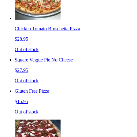
Chicken Tomato Bruschetta Pizza
$28.95
Out of stock
Square Veggie Pie No Cheese
$27.95
Out of stock
Gluten Free Pizza
$15.95
Out of stock