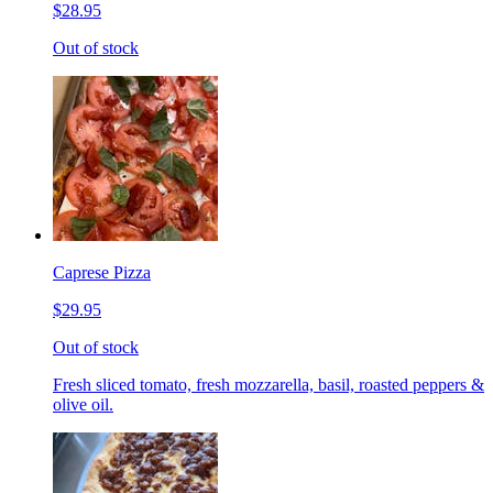
$28.95
Out of stock
Caprese Pizza
$29.95
Out of stock
Fresh sliced tomato, fresh mozzarella, basil, roasted peppers &
olive oil.