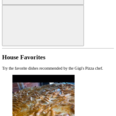
House Favorites
Try the favorite dishes recommended by the Gigi's Pizza chef.