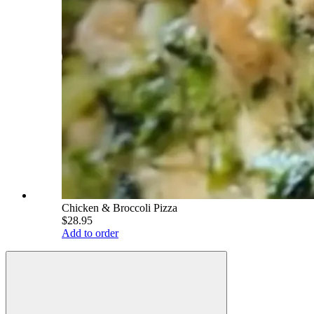
Chicken & Broccoli Pizza
$28.95
Add to order