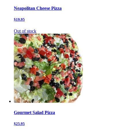
Neapolitan Cheese Pizza
$19.95
Out of stock
Gourmet Salad Pizza
$25.95