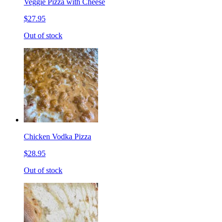
Veggie Pizza with Cheese
$27.95
Out of stock
Chicken Vodka Pizza
$28.95
Out of stock