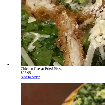
Chicken Caesar Fried Pizza
$27.95
Add to order