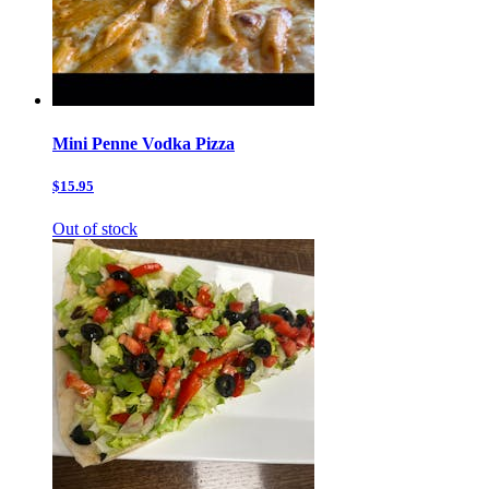
Mini Penne Vodka Pizza
$15.95
Out of stock