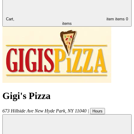
Cart,
item
items
0
items
Gigi's Pizza
673 Hillside Ave
New Hyde Park
,
NY
11040
|
Hours