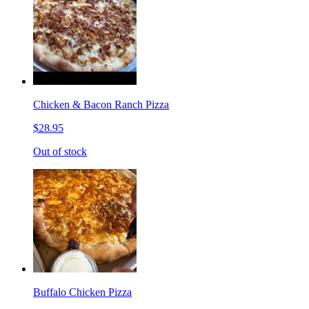
Chicken & Bacon Ranch Pizza
$28.95
Out of stock
Buffalo Chicken Pizza