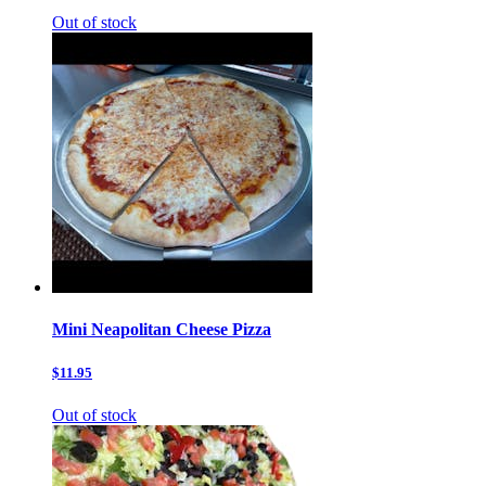
Out of stock
Mini Neapolitan Cheese Pizza
$11.95
Out of stock