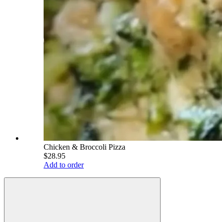
Chicken & Broccoli Pizza
$28.95
Add to order