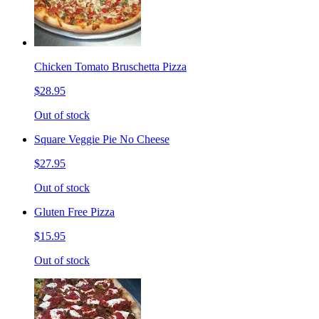
Chicken Tomato Bruschetta Pizza
$28.95
Out of stock
Square Veggie Pie No Cheese
$27.95
Out of stock
Gluten Free Pizza
$15.95
Out of stock