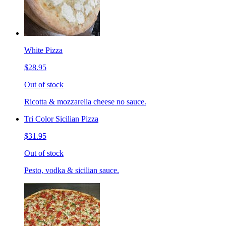
White Pizza
$28.95
Out of stock
Ricotta & mozzarella cheese no sauce.
Tri Color Sicilian Pizza
$31.95
Out of stock
Pesto, vodka & sicilian sauce.