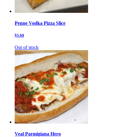
Penne Vodka Pizza Slice
$5.60
Out of stock
Veal Parmigiana Hero