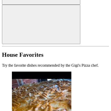
House Favorites
Try the favorite dishes recommended by the Gigi's Pizza chef.