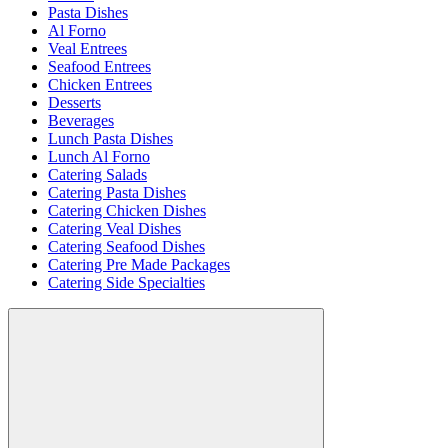
Pasta Dishes
Al Forno
Veal Entrees
Seafood Entrees
Chicken Entrees
Desserts
Beverages
Lunch Pasta Dishes
Lunch Al Forno
Catering Salads
Catering Pasta Dishes
Catering Chicken Dishes
Catering Veal Dishes
Catering Seafood Dishes
Catering Pre Made Packages
Catering Side Specialties