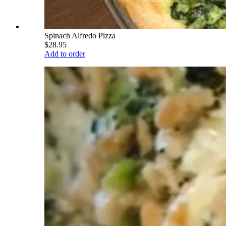
Spinach Alfredo Pizza
$28.95
Add to order