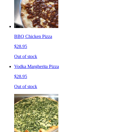
BBQ Chicken Pizza
$28.95
Out of stock
Vodka Margherita Pizza
$28.95
Out of stock