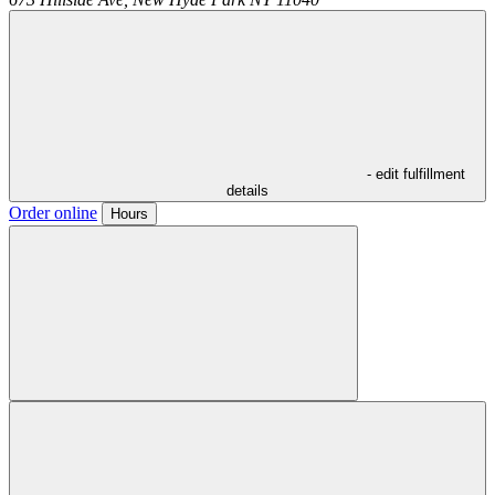
- edit fulfillment
details
Order online
Hours