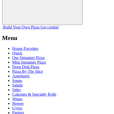
Build Your
Own
Pizza
Get cookin'
Menu
House Favorites
Quick
Our Signature Pizza
Mini Signature Pizza
Deep Dish Pizza
Pizza By The Slice
Appetizers
Soups
Salads
Sides
Calzones & Specialty Rolls
Wraps
Heroes
Gyros
Paninis