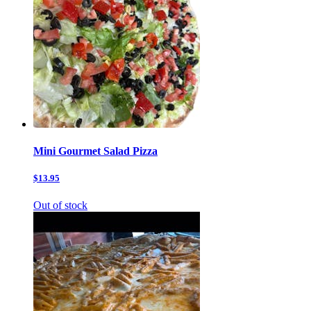
Mini Gourmet Salad Pizza
$13.95
Out of stock