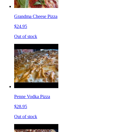
Grandma Cheese Pizza
$24.95
Out of stock
Penne Vodka Pizza
$28.95
Out of stock