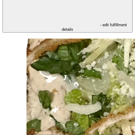
- edit fulfillment
details