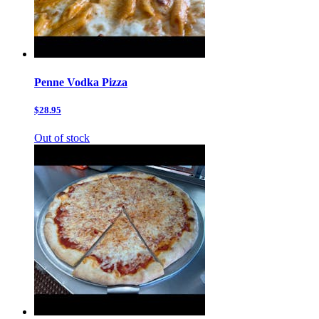
Penne Vodka Pizza
$28.95
Out of stock