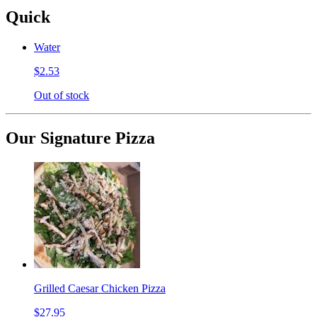
Quick
Water
$2.53
Out of stock
Our Signature Pizza
Grilled Caesar Chicken Pizza
$27.95