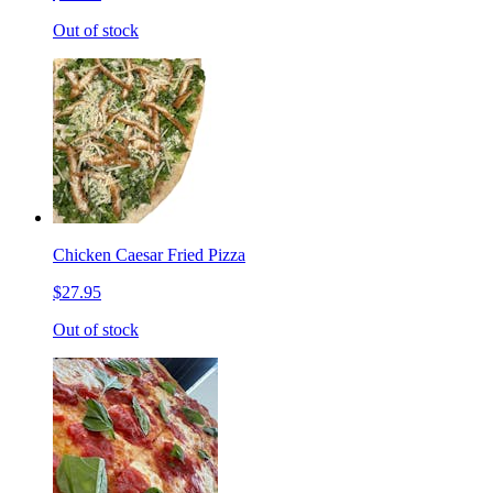
Out of stock
Chicken Caesar Fried Pizza
$27.95
Out of stock