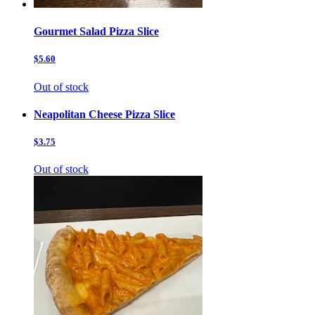
Gourmet Salad Pizza Slice
$5.60
Out of stock
Neapolitan Cheese Pizza Slice
$3.75
Out of stock