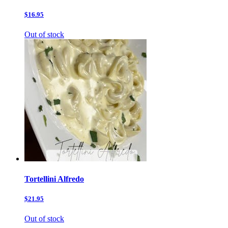
$16.95
Out of stock
Tortellini Alfredo
$21.95
Out of stock