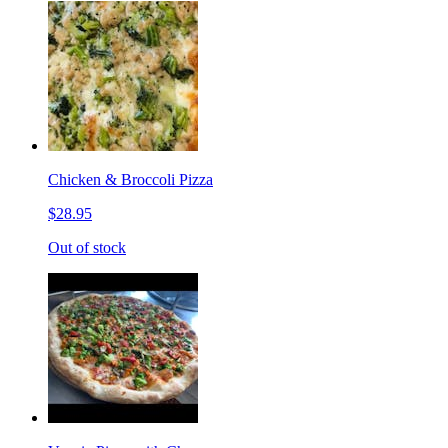
Chicken & Broccoli Pizza
$28.95
Out of stock