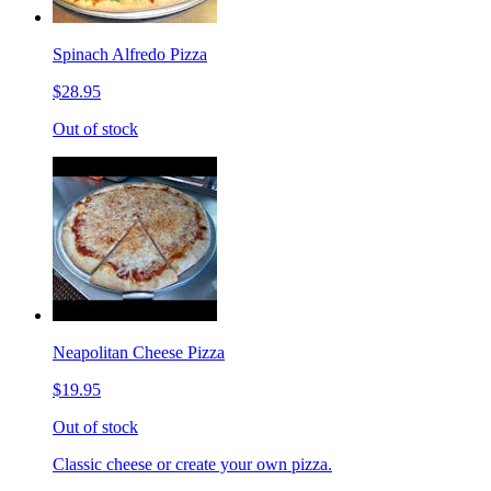
Spinach Alfredo Pizza
$28.95
Out of stock
Neapolitan Cheese Pizza
$19.95
Out of stock
Classic cheese or create your own pizza.