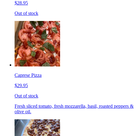
$28.95
Out of stock
Caprese Pizza
$29.95
Out of stock
Fresh sliced tomato, fresh mozzarella, basil, roasted peppers &
olive oil.