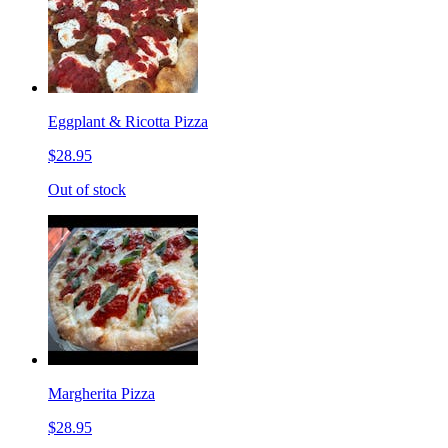
Eggplant & Ricotta Pizza
$28.95
Out of stock
Margherita Pizza
$28.95