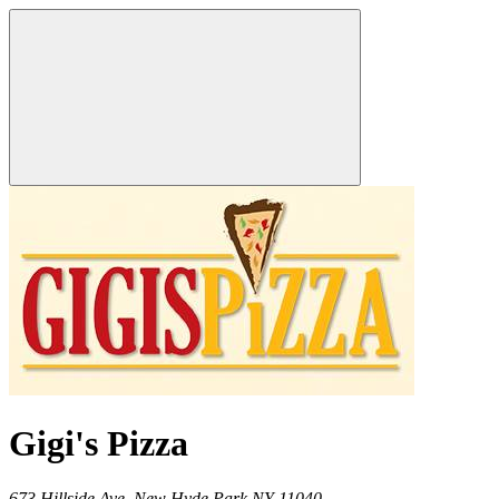
Gigi's Pizza
673 Hillside Ave,
New Hyde Park
NY
11040