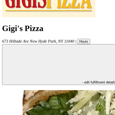
Gigi's Pizza
673 Hillside Ave
New Hyde Park
,
NY
11040
|
Hours
- edit fulfillment detail