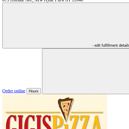
- edit fulfillment detail
Order online
Hours