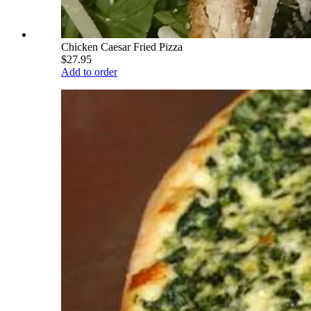
Chicken Caesar Fried Pizza
$27.95
Add to order