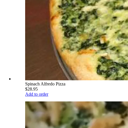
Spinach Alfredo Pizza
$28.95
Add to order