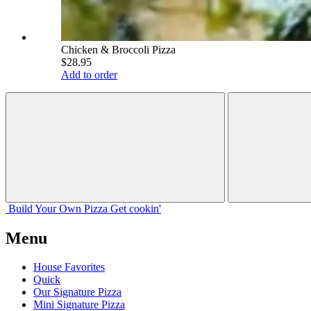
Chicken & Broccoli Pizza
$28.95
Add to order
Build Your
Own
Pizza
Get cookin'
Menu
House Favorites
Quick
Our Signature Pizza
Mini Signature Pizza