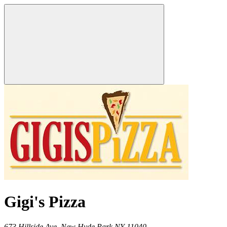
Gigi's Pizza
673 Hillside Ave,
New Hyde Park
NY
11040