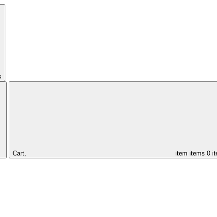
s
Cart,
item
items
0 i