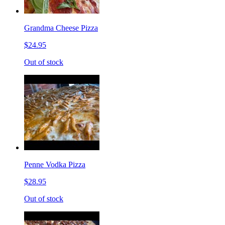
Grandma Cheese Pizza
$24.95
Out of stock
Penne Vodka Pizza
$28.95
Out of stock