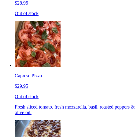
$28.95
Out of stock
Caprese Pizza
$29.95
Out of stock
Fresh sliced tomato, fresh mozzarella, basil, roasted peppers &
olive oil.