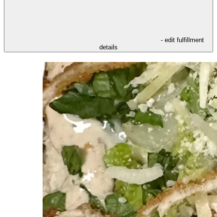
- edit fulfillment
details