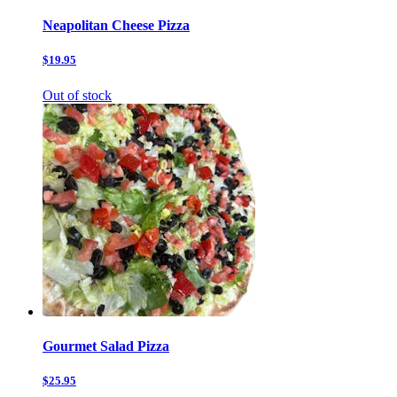
Neapolitan Cheese Pizza
$19.95
Out of stock
Gourmet Salad Pizza
$25.95