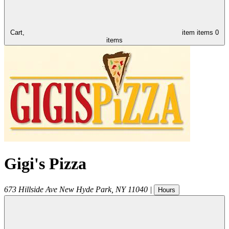
Cart,
item
items
0
items
Gigi's Pizza
673 Hillside Ave
New Hyde Park
,
NY
11040
|
Hours