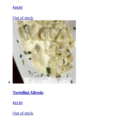
$16.95
Out of stock
Tortellini Alfredo
$21.95
Out of stock