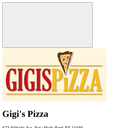
Gigi's Pizza
673 Hillside Ave,
New Hyde Park
NY
11040