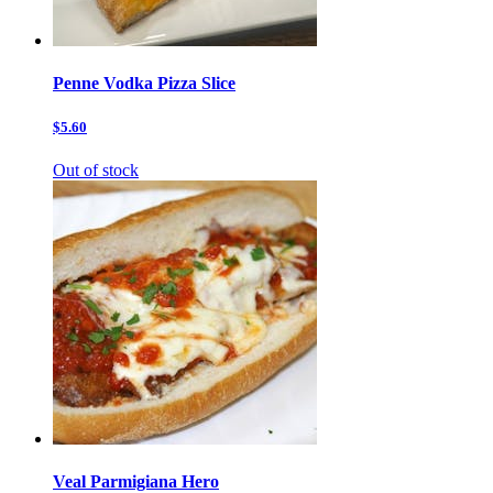
Penne Vodka Pizza Slice
$5.60
Out of stock
Veal Parmigiana Hero