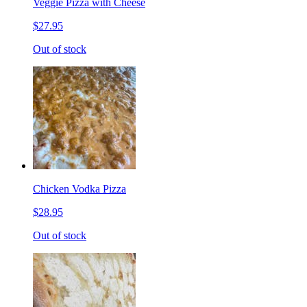
Veggie Pizza with Cheese
$27.95
Out of stock
Chicken Vodka Pizza
$28.95
Out of stock