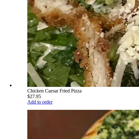
Chicken Caesar Fried Pizza
$27.95
Add to order