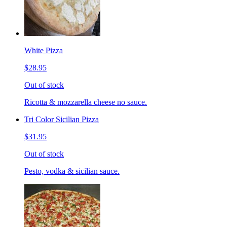
White Pizza
$28.95
Out of stock
Ricotta & mozzarella cheese no sauce.
Tri Color Sicilian Pizza
$31.95
Out of stock
Pesto, vodka & sicilian sauce.