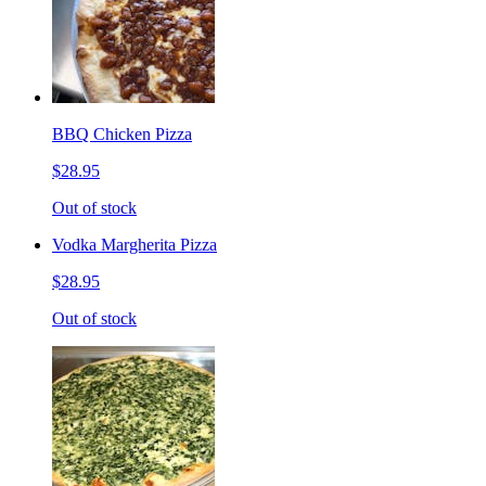
BBQ Chicken Pizza
$28.95
Out of stock
Vodka Margherita Pizza
$28.95
Out of stock