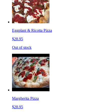
Eggplant & Ricotta Pizza
$28.95
Out of stock
Margherita Pizza
$28.95