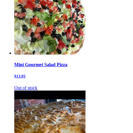
Mini Gourmet Salad Pizza
$13.95
Out of stock