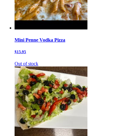
Mini Penne Vodka Pizza
$15.95
Out of stock