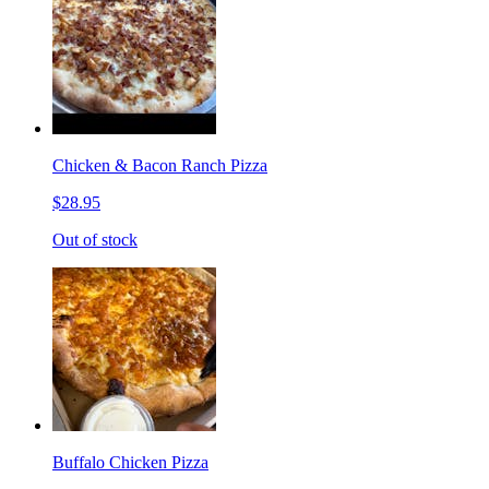
Chicken & Bacon Ranch Pizza
$28.95
Out of stock
Buffalo Chicken Pizza