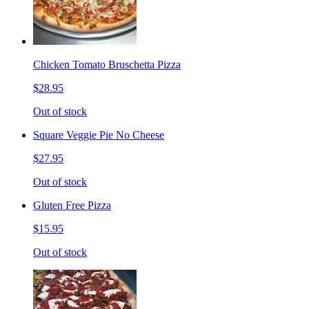
Chicken Tomato Bruschetta Pizza
$28.95
Out of stock
Square Veggie Pie No Cheese
$27.95
Out of stock
Gluten Free Pizza
$15.95
Out of stock