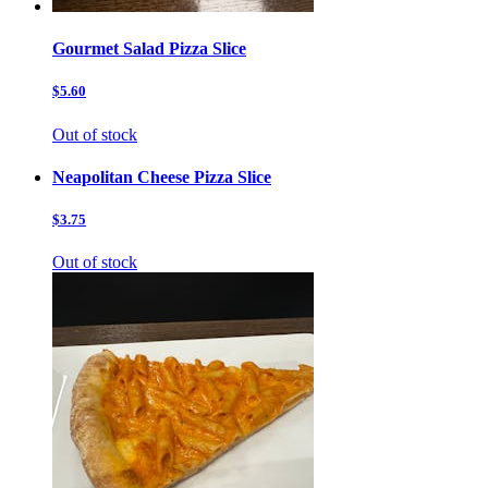
Gourmet Salad Pizza Slice
$5.60
Out of stock
Neapolitan Cheese Pizza Slice
$3.75
Out of stock