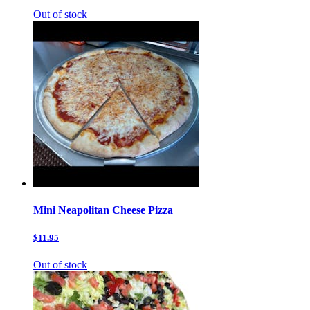
Out of stock
Mini Neapolitan Cheese Pizza
$11.95
Out of stock