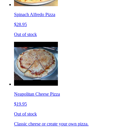
Spinach Alfredo Pizza
$28.95
Out of stock
Neapolitan Cheese Pizza
$19.95
Out of stock
Classic cheese or create your own pizza.