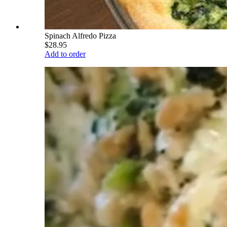
Spinach Alfredo Pizza
$28.95
Add to order