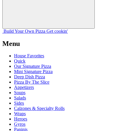
Build Your
Own
Pizza
Get cookin'
Menu
House Favorites
Quick
Our Signature Pizza
Mini Signature Pizza
Deep Dish Pizza
Pizza By The Slice
Appetizers
Soups
Salads
Sides
Calzones & Specialty Rolls
Wraps
Heroes
Gyros
Paninis