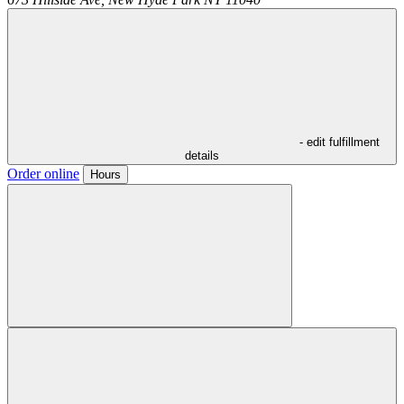
- edit fulfillment
details
Order online
Hours