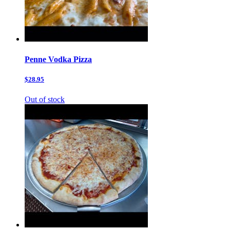
Penne Vodka Pizza
$28.95
Out of stock