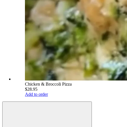
Chicken & Broccoli Pizza
$28.95
Add to order