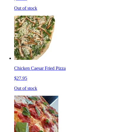
Out of stock
Chicken Caesar Fried Pizza
$27.95
Out of stock