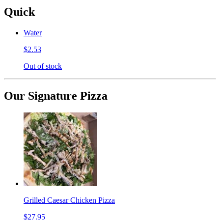
Quick
Water
$2.53
Out of stock
Our Signature Pizza
Grilled Caesar Chicken Pizza
$27.95