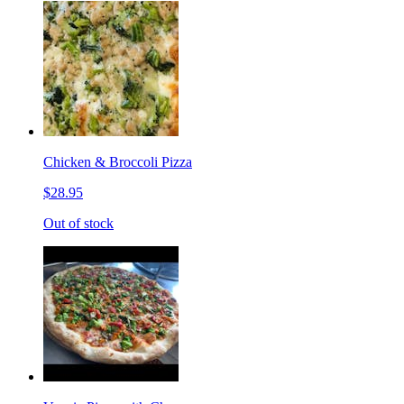
Chicken & Broccoli Pizza
$28.95
Out of stock