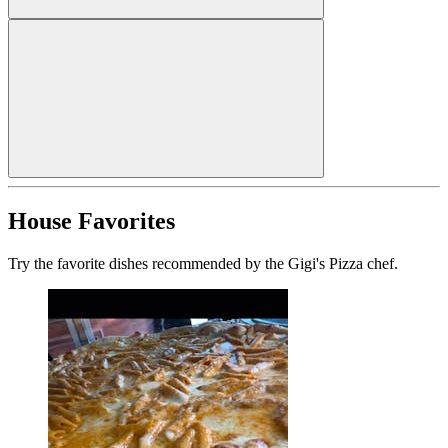
House Favorites
Try the favorite dishes recommended by the Gigi's Pizza chef.