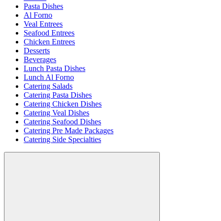
Pasta Dishes
Al Forno
Veal Entrees
Seafood Entrees
Chicken Entrees
Desserts
Beverages
Lunch Pasta Dishes
Lunch Al Forno
Catering Salads
Catering Pasta Dishes
Catering Chicken Dishes
Catering Veal Dishes
Catering Seafood Dishes
Catering Pre Made Packages
Catering Side Specialties