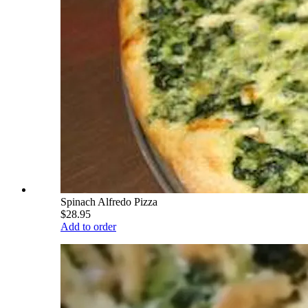
Spinach Alfredo Pizza
$28.95
Add to order