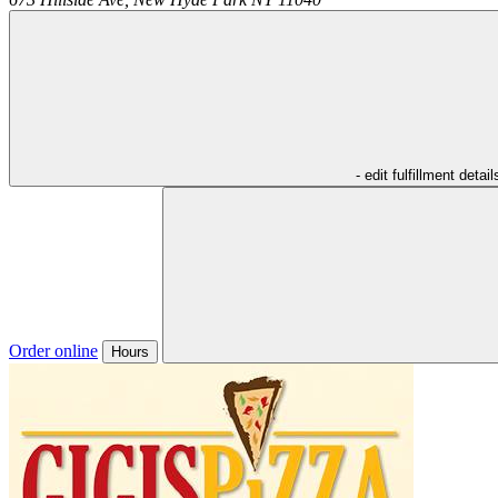
- edit fulfillment detail
Order online
Hours