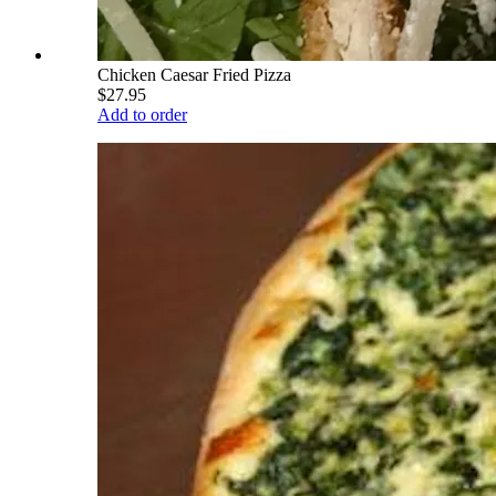
Chicken Caesar Fried Pizza
$27.95
Add to order