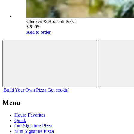
Chicken & Broccoli Pizza
$28.95
Add to order
Build Your
Own
Pizza
Get cookin'
Menu
House Favorites
Quick
Our Signature Pizza
Mini Signature Pizza