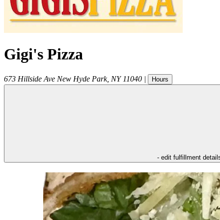
Gigi's Pizza
673 Hillside Ave
New Hyde Park
,
NY
11040
|
Hours
- edit fulfillment detail