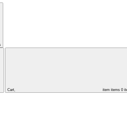
s
Cart,
item
items
0 i