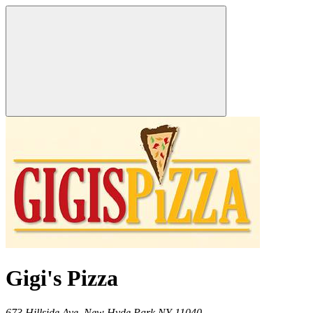
Gigi's Pizza
673 Hillside Ave,
New Hyde Park
NY
11040