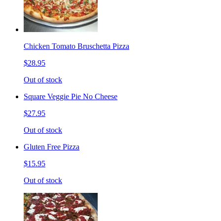
Chicken Tomato Bruschetta Pizza
$28.95
Out of stock
Square Veggie Pie No Cheese
$27.95
Out of stock
Gluten Free Pizza
$15.95
Out of stock