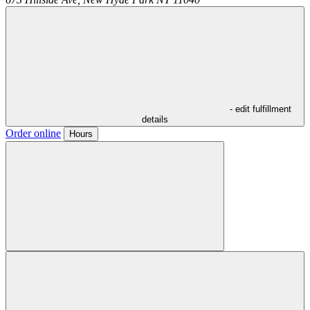
- edit fulfillment
details
Order online
Hours