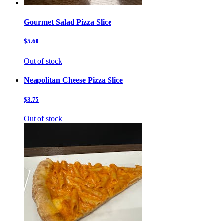
Gourmet Salad Pizza Slice
$5.60
Out of stock
Neapolitan Cheese Pizza Slice
$3.75
Out of stock