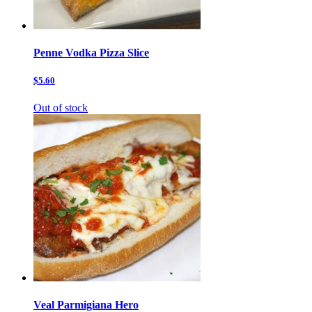
Penne Vodka Pizza Slice
$5.60
Out of stock
Veal Parmigiana Hero