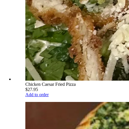
Chicken Caesar Fried Pizza
$27.95
Add to order