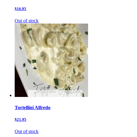
$16.95
Out of stock
Tortellini Alfredo
$21.95
Out of stock