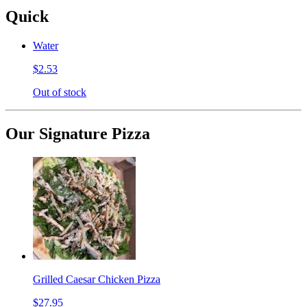
Quick
Water
$2.53
Out of stock
Our Signature Pizza
Grilled Caesar Chicken Pizza
$27.95