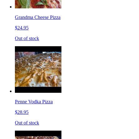
Grandma Cheese Pizza
$24.95
Out of stock
Penne Vodka Pizza
$28.95
Out of stock