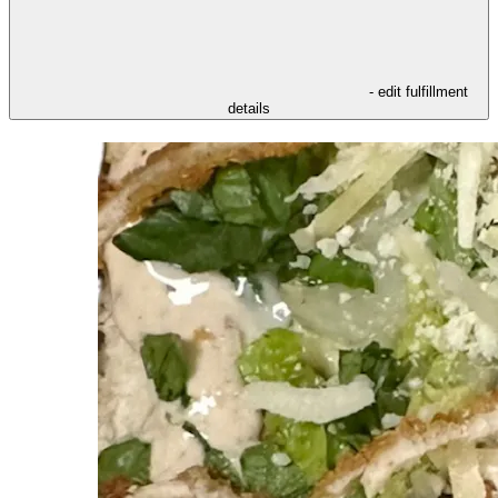
- edit fulfillment
details