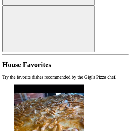
House Favorites
Try the favorite dishes recommended by the Gigi's Pizza chef.