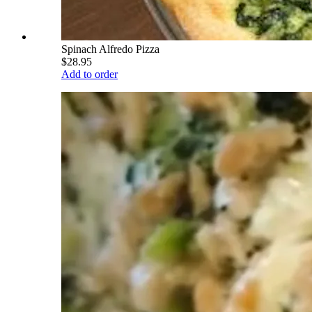
Spinach Alfredo Pizza
$28.95
Add to order