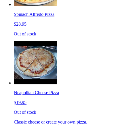
Spinach Alfredo Pizza
$28.95
Out of stock
Neapolitan Cheese Pizza
$19.95
Out of stock
Classic cheese or create your own pizza.