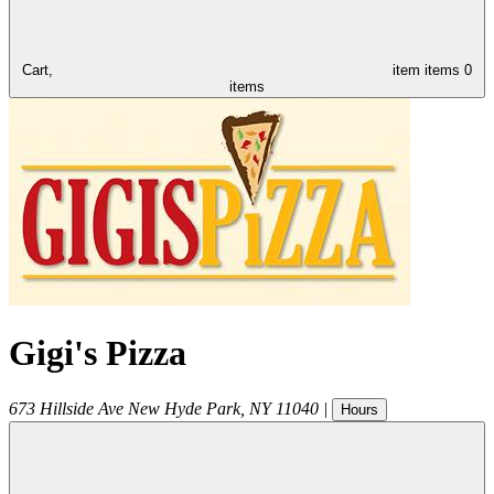
Cart,
item
items
0
items
Gigi's Pizza
673 Hillside Ave
New Hyde Park
,
NY
11040
|
Hours