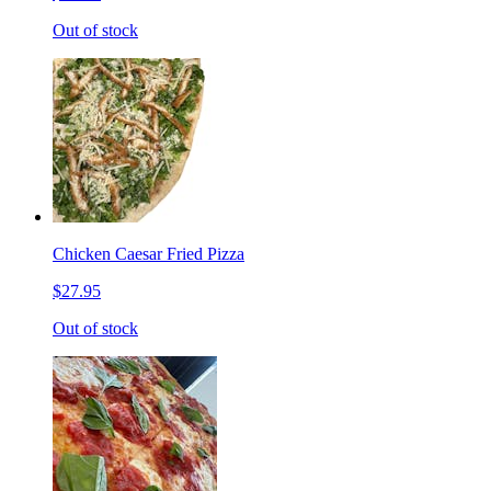
Out of stock
Chicken Caesar Fried Pizza
$27.95
Out of stock