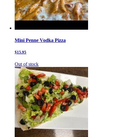
Mini Penne Vodka Pizza
$15.95
Out of stock