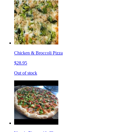
Chicken & Broccoli Pizza
$28.95
Out of stock