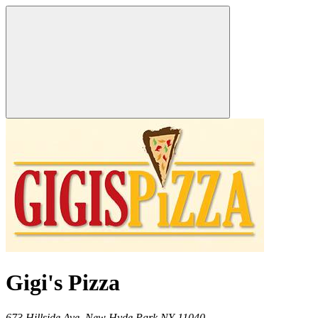
Gigi's Pizza
673 Hillside Ave,
New Hyde Park
NY
11040