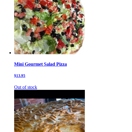
Mini Gourmet Salad Pizza
$13.95
Out of stock