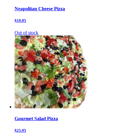
Neapolitan Cheese Pizza
$19.95
Out of stock
Gourmet Salad Pizza
$25.95