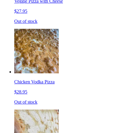
Veggie Pizza with Cheese
$27.95
Out of stock
Chicken Vodka Pizza
$28.95
Out of stock