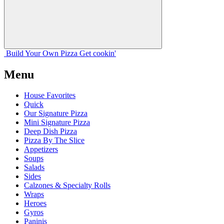
Build Your
Own
Pizza
Get cookin'
Menu
House Favorites
Quick
Our Signature Pizza
Mini Signature Pizza
Deep Dish Pizza
Pizza By The Slice
Appetizers
Soups
Salads
Sides
Calzones & Specialty Rolls
Wraps
Heroes
Gyros
Paninis