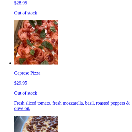
$28.95
Out of stock
Caprese Pizza
$29.95
Out of stock
Fresh sliced tomato, fresh mozzarella, basil, roasted peppers &
olive oil.