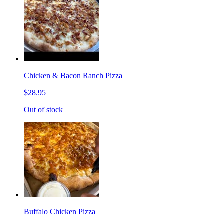
Chicken & Bacon Ranch Pizza
$28.95
Out of stock
Buffalo Chicken Pizza