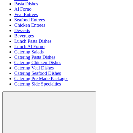
Pasta Dishes
Al Forno
Veal Entrees
Seafood Entrees
Chicken Entrees
Desserts
Beverages
Lunch Pasta Dishes
Lunch Al Forno
Catering Salads
Catering Pasta Dishes
Catering Chicken Dishes
Catering Veal Dishes
Catering Seafood Dishes
Catering Pre Made Packages
Catering Side Specialties