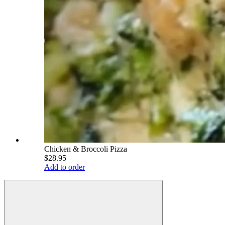
Chicken & Broccoli Pizza
$28.95
Add to order