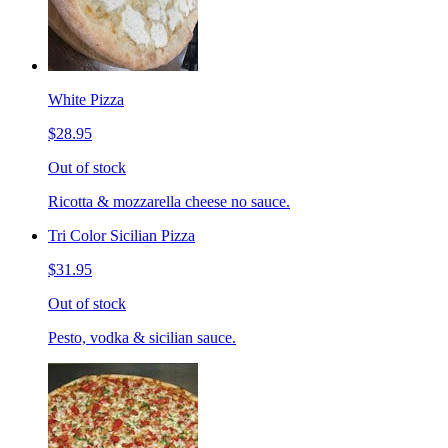
White Pizza
$28.95
Out of stock
Ricotta & mozzarella cheese no sauce.
Tri Color Sicilian Pizza
$31.95
Out of stock
Pesto, vodka & sicilian sauce.