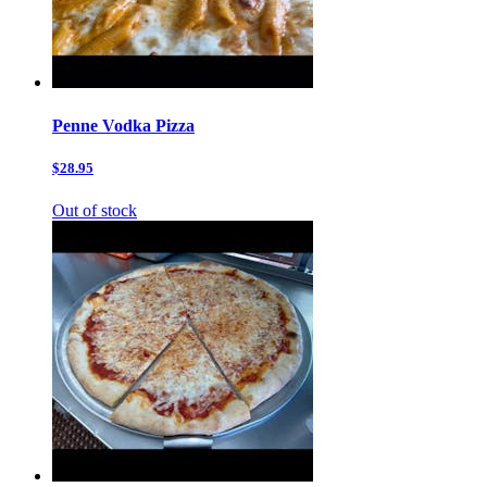
Penne Vodka Pizza
$28.95
Out of stock