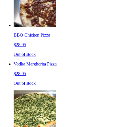
BBQ Chicken Pizza
$28.95
Out of stock
Vodka Margherita Pizza
$28.95
Out of stock