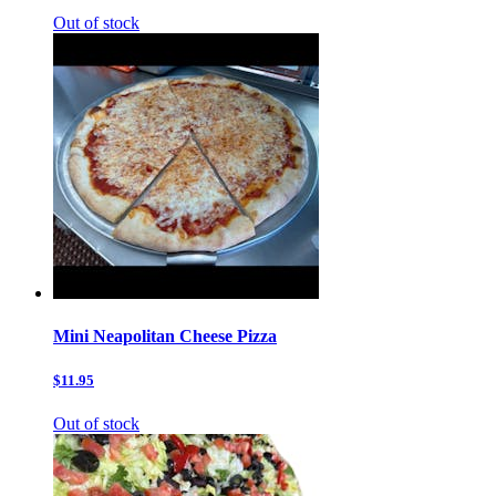
Out of stock
Mini Neapolitan Cheese Pizza
$11.95
Out of stock