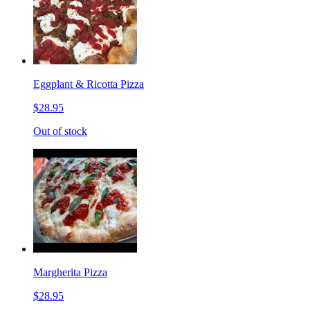
Eggplant & Ricotta Pizza
$28.95
Out of stock
Margherita Pizza
$28.95