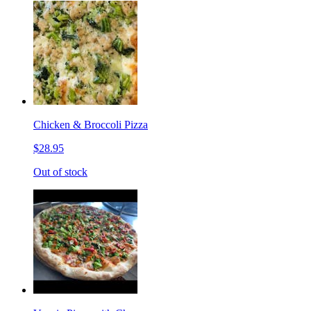
Chicken & Broccoli Pizza
$28.95
Out of stock