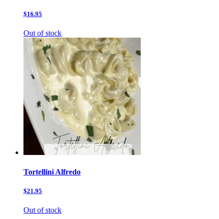
$16.95
Out of stock
Tortellini Alfredo
$21.95
Out of stock