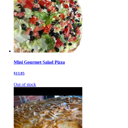
Mini Gourmet Salad Pizza
$13.95
Out of stock