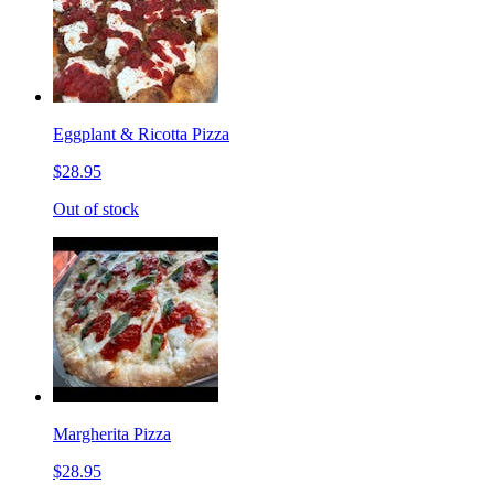
Eggplant & Ricotta Pizza
$28.95
Out of stock
Margherita Pizza
$28.95