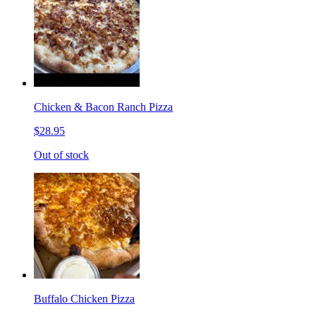
Chicken & Bacon Ranch Pizza
$28.95
Out of stock
Buffalo Chicken Pizza