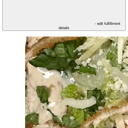
- edit fulfillment
details