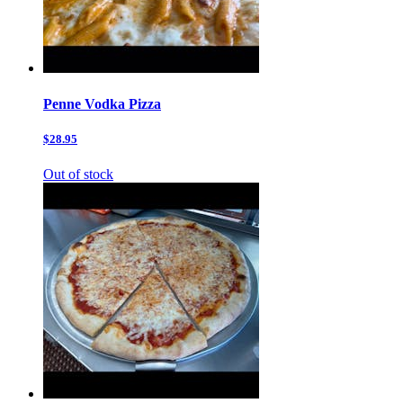
Penne Vodka Pizza
$28.95
Out of stock