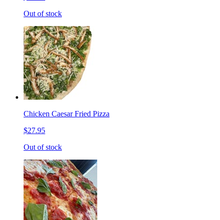
Out of stock
Chicken Caesar Fried Pizza
$27.95
Out of stock