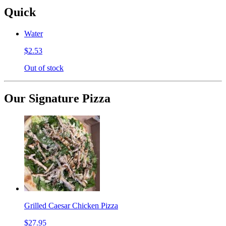
Quick
Water
$2.53
Out of stock
Our Signature Pizza
Grilled Caesar Chicken Pizza
$27.95