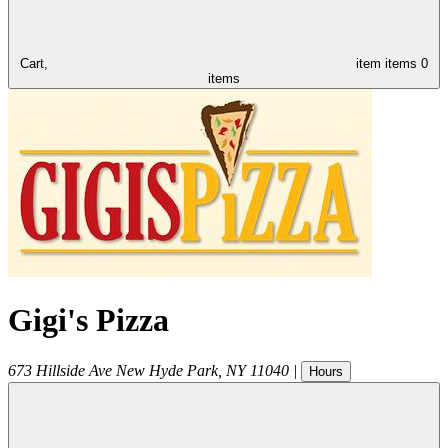
Cart,
item
items
0
items
Gigi's Pizza
673 Hillside Ave
New Hyde Park
,
NY
11040
|
Hours