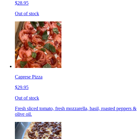
$28.95
Out of stock
Caprese Pizza
$29.95
Out of stock
Fresh sliced tomato, fresh mozzarella, basil, roasted peppers &
olive oil.