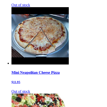
Out of stock
Mini Neapolitan Cheese Pizza
$11.95
Out of stock