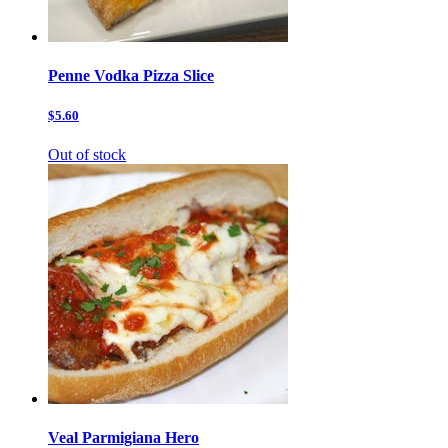
Penne Vodka Pizza Slice
$5.60
Out of stock
Veal Parmigiana Hero