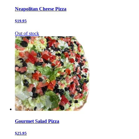
Neapolitan Cheese Pizza
$19.95
Out of stock
Gourmet Salad Pizza
$25.95