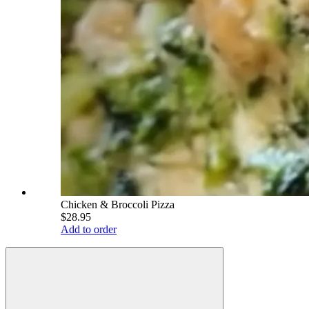
Chicken & Broccoli Pizza
$28.95
Add to order