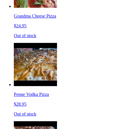
Grandma Cheese Pizza
$24.95
Out of stock
Penne Vodka Pizza
$28.95
Out of stock