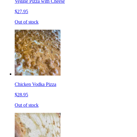
Veggie Pizza with Cheese
$27.95
Out of stock
Chicken Vodka Pizza
$28.95
Out of stock