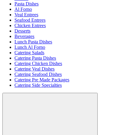
Pasta Dishes
Al Forno
Veal Entrees
Seafood Entrees
Chicken Entrees
Desserts
Beverages
Lunch Pasta Dishes
Lunch Al Forno
Catering Salads
Catering Pasta Dishes
Catering Chicken Dishes
Catering Veal Dishes
Catering Seafood Dishes
Catering Pre Made Packages
Catering Side Specialties