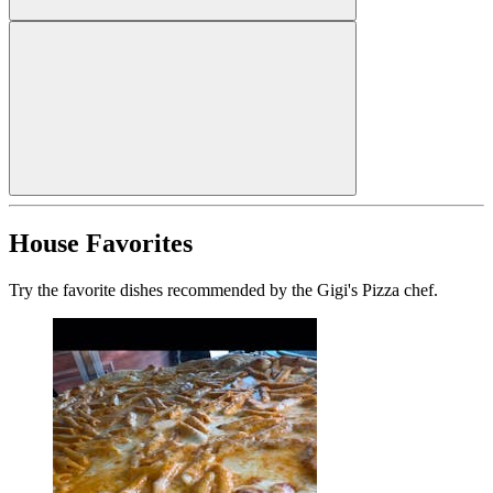
House Favorites
Try the favorite dishes recommended by the Gigi's Pizza chef.