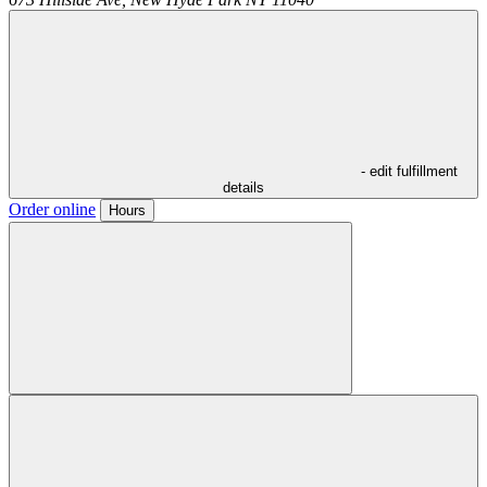
- edit fulfillment
details
Order online
Hours