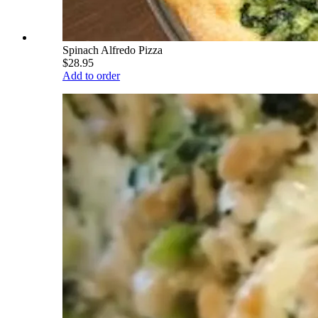
Spinach Alfredo Pizza
$28.95
Add to order