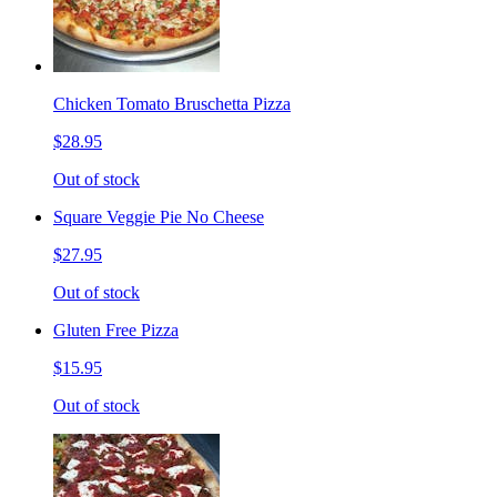
Chicken Tomato Bruschetta Pizza
$28.95
Out of stock
Square Veggie Pie No Cheese
$27.95
Out of stock
Gluten Free Pizza
$15.95
Out of stock