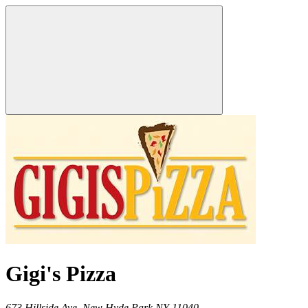
Gigi's Pizza
673 Hillside Ave,
New Hyde Park
NY
11040