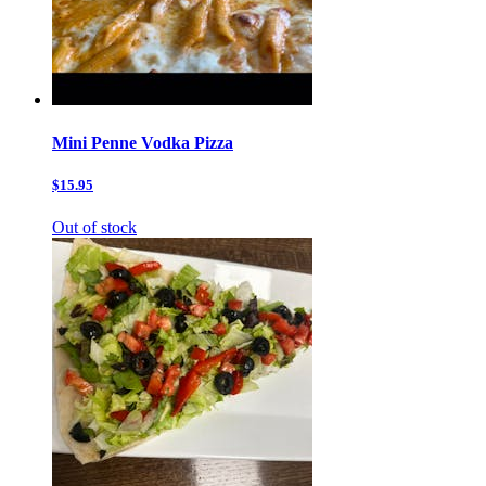
Mini Penne Vodka Pizza
$15.95
Out of stock