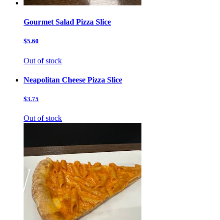
Gourmet Salad Pizza Slice
$5.60
Out of stock
Neapolitan Cheese Pizza Slice
$3.75
Out of stock