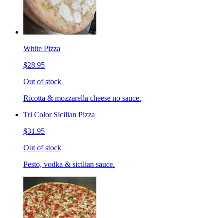
White Pizza
$28.95
Out of stock
Ricotta & mozzarella cheese no sauce.
Tri Color Sicilian Pizza
$31.95
Out of stock
Pesto, vodka & sicilian sauce.