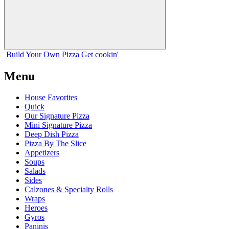
Build Your
Own
Pizza
Get cookin'
Menu
House Favorites
Quick
Our Signature Pizza
Mini Signature Pizza
Deep Dish Pizza
Pizza By The Slice
Appetizers
Soups
Salads
Sides
Calzones & Specialty Rolls
Wraps
Heroes
Gyros
Paninis