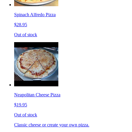
Spinach Alfredo Pizza
$28.95
Out of stock
Neapolitan Cheese Pizza
$19.95
Out of stock
Classic cheese or create your own pizza.