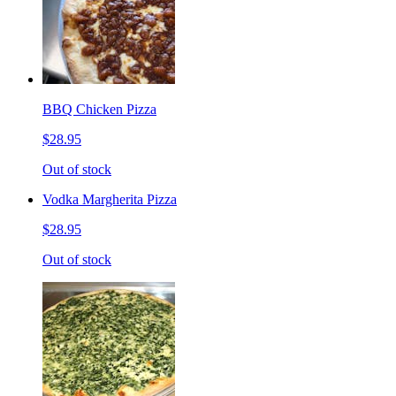
BBQ Chicken Pizza
$28.95
Out of stock
Vodka Margherita Pizza
$28.95
Out of stock