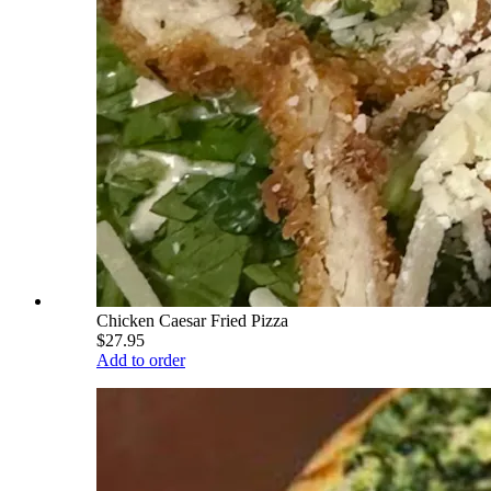
Chicken Caesar Fried Pizza
$27.95
Add to order